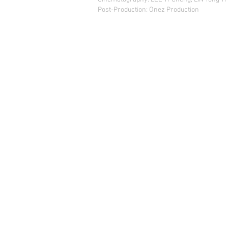
Post-Production: Onez Production