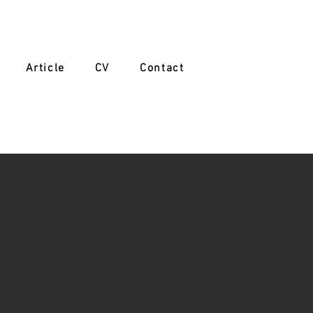
Article
CV
Contact