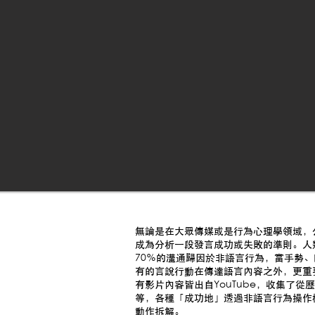
無論是在大眾傳媒或是行為心理學領域，
成為分析一段發言成功或失敗的準則。人類學家Ra
70％的溝通歸因於非語言行為，當手勢
有的言說行動在傳達語言內容之外，更重
有影片內容皆出自YouTube，收集了
等，各種「成功地」透過非語言行為操作
動作拆解。