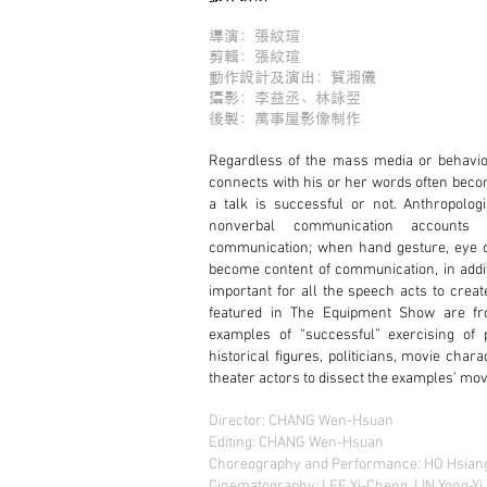
導演：張紋瑄
剪輯：張紋瑄
動作設計及演出：賀湘儀
攝影：李益丞、林詠翌
後製：萬事屋影像制作
Regardless of the mass media or behavior
connects with his or her words often becom
a talk is successful or not. Anthropolog
nonverbal communication accounts
communication; when hand gesture, eye c
become content of communication, in addit
important for all the speech acts to creat
featured in The Equipment Show are fr
examples of “successful” exercising of
historical figures, politicians, movie char
theater actors to dissect the examples’ m
Director: CHANG Wen-Hsuan
Editing: CHANG Wen-Hsuan
Choreography and Performance: HO Hsiang
Cinematography: LEE Yi-Cheng, LIN Yong-Yi