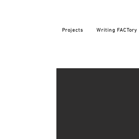
Projects
Writing FACTory