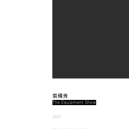
裝備秀
The Equipment Show
2021