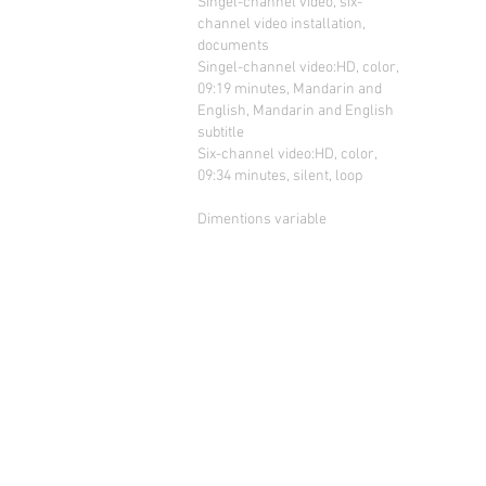
Singel-channel video, six-
channel video installation,
documents
Singel-channel video:HD, color,
09:19 minutes, Mandarin and
English, Mandarin and English
subtitle
Six-channel video:HD, color,
09:34 minutes, silent, loop
Dimentions variable