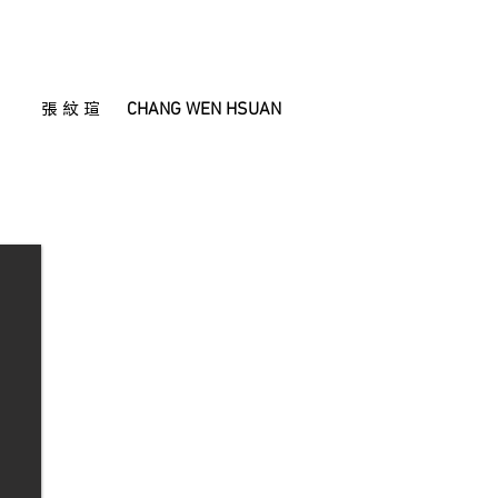
CHANG WEN HSUAN
張 紋 瑄