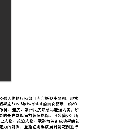
公眾人物的行動如何與言語發生關聯，經常
y Birdwhistell的研究顯示，約60-
、眼神、速度、動作尺度都成為溝通內容，所
要的是在觀眾面前製造影像。《裝備秀》所
從歷史人物、政治人物、電影角色到成功學講師
權力的範例，並邀請劇場演員針對範例進行