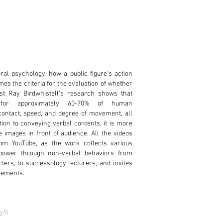
al psychology, how a public figure’s action
es the criteria for the evaluation of whether
ist Ray Birdwhistell’s research shows that
 for approximately 60-70% of human
ontact, speed, and degree of movement, all
ion to conveying verbal contents, it is more
e images in front of audience. All the videos
om YouTube, as the work collects various
 power through non-verbal behaviors from
acters, to successology lecturers, and invites
ovements.
-Yi