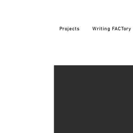
Projects
Writing FACTory