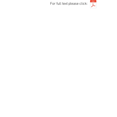
For full text please click: