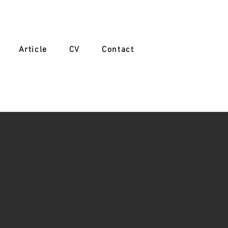
Article
CV
Contact