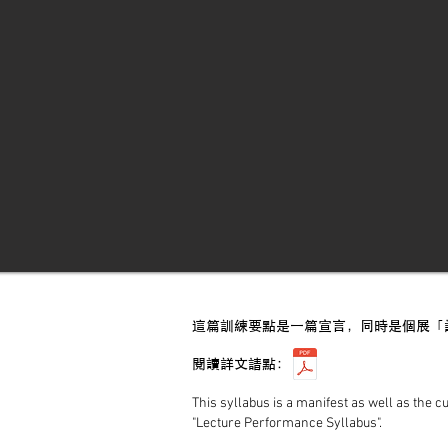
這篇訓練要點是一篇宣言，同時是個展「
閱讀詳文請點：
This syllabus is a manifest as well as the c
"Lecture Performance Syllabus".