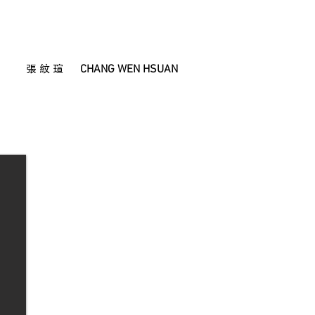
CHANG WEN HSUAN
張 紋 瑄