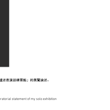
講述表演訓練要點」的展覽論述。
uratorial statement of my solo exhibition