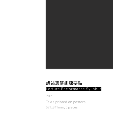
講述表演訓練要點
Lecture Performance Syllabus
2021
Texts printed on posters
594x841mm, 5 pieces