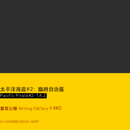
太平洋海盜#2：臨時自治區
Pacific Pirate#2: T.A.Z.
書寫公廠
Writing FACTory
X RRD
in collaboration with