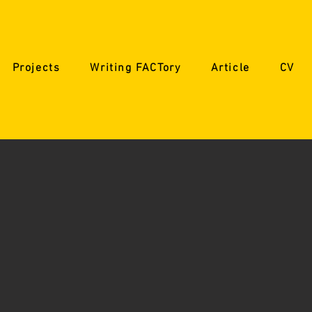
Projects
Writing FACTory
Article
CV