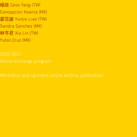
楊政 Cevo Yang (TW)
Concepcion Huerta (MX)
廖芸婕 Yunjie Liao (TW)
Sandra Sanchez (MX)
林亭君 Xia Lin (TW)
Yutsil Cruz (MX)
2020-2021
Online exchange program
Workshop, pop-up event, sound archive, publication